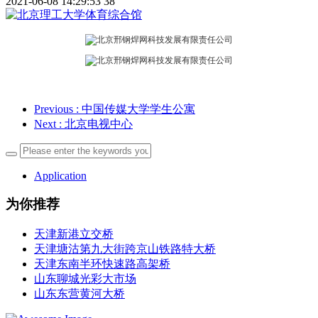
2021-06-08 14:29:53
38
Previous
: 中国传媒大学学生公寓
Next
: 北京电视中心
Application
为你推荐
天津新港立交桥
天津塘沽第九大街跨京山铁路特大桥
天津东南半环快速路高架桥
山东聊城光彩大市场
山东东营黄河大桥