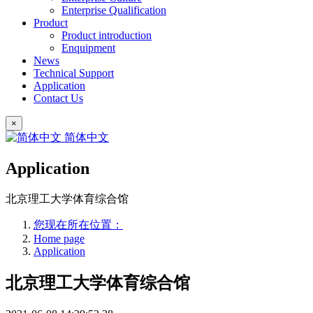
Enterprise Qualification
Product
Product introduction
Enquipment
News
Technical Support
Application
Contact Us
×
简体中文
Application
北京理工大学体育综合馆
您现在所在位置：
Home page
Application
北京理工大学体育综合馆