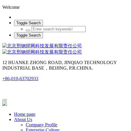
Welcome
Toggle Search
Toggle Search
12 HUANKE ZHONG ROAD, JINQIAO TECHNOLOGY
INDUSTRIAL BASE，BEIJING, P.R.CHINA.
+86-010-63702933
Home page
About Us
Company Profile
Enterprise Culture