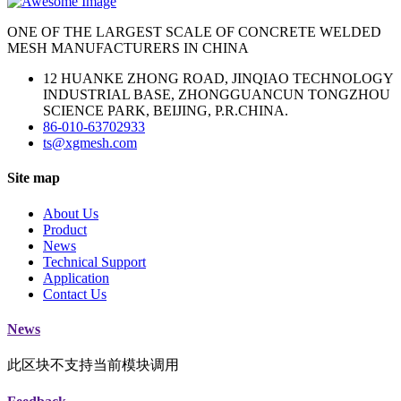
ONE OF THE LARGEST SCALE OF CONCRETE WELDED
MESH MANUFACTURERS IN CHINA
12 HUANKE ZHONG ROAD, JINQIAO TECHNOLOGY
INDUSTRIAL BASE, ZHONGGUANCUN TONGZHOU
SCIENCE PARK, BEIJING, P.R.CHINA.
86-010-63702933
ts@xgmesh.com
Site map
About Us
Product
News
Technical Support
Application
Contact Us
News
此区块不支持当前模块调用