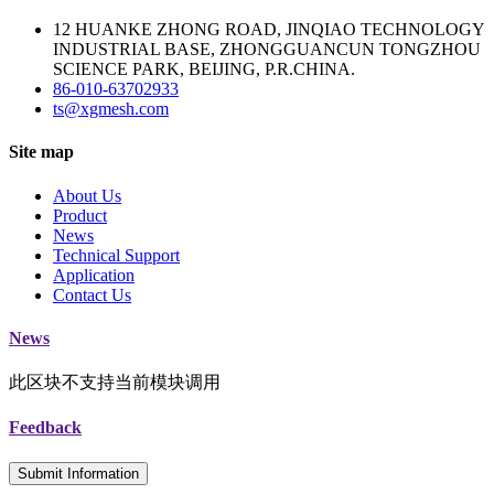
12 HUANKE ZHONG ROAD, JINQIAO TECHNOLOGY
INDUSTRIAL BASE, ZHONGGUANCUN TONGZHOU
SCIENCE PARK, BEIJING, P.R.CHINA.
86-010-63702933
ts@xgmesh.com
Site map
About Us
Product
News
Technical Support
Application
Contact Us
News
此区块不支持当前模块调用
Feedback
Submit Information