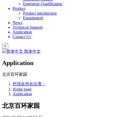
Enterprise Qualification
Product
Product introduction
Enquipment
News
Technical Support
Application
Contact Us
×
简体中文
Application
北京百环家园
您现在所在位置：
Home page
Application
北京百环家园