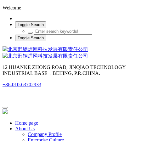
Welcome
Toggle Search
Toggle Search
12 HUANKE ZHONG ROAD, JINQIAO TECHNOLOGY
INDUSTRIAL BASE，BEIJING, P.R.CHINA.
+86-010-63702933
Home page
About Us
Company Profile
Enterprise Culture