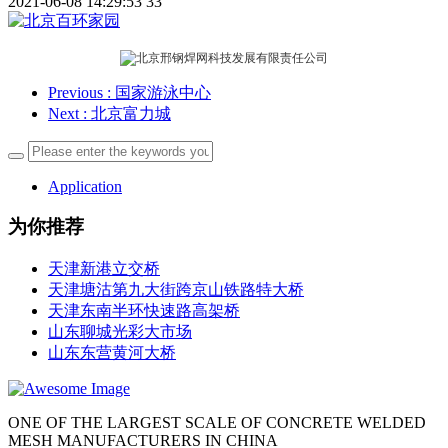
2021-06-08 14:29:53
33
Previous
: 国家游泳中心
Next
: 北京富力城
Application
为你推荐
天津新港立交桥
天津塘沽第九大街跨京山铁路特大桥
天津东南半环快速路高架桥
山东聊城光彩大市场
山东东营黄河大桥
ONE OF THE LARGEST SCALE OF CONCRETE WELDED
MESH MANUFACTURERS IN CHINA