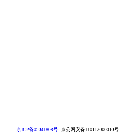
京ICP备05041808号
京公网安备110112000010号