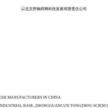
ESH MANUFACTURERS IN CHINA
NDUSTRIAL BASE, ZHONGGUANCUN TONGZHOU SCIENCE PA