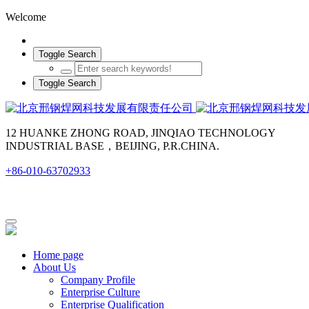
Welcome
Toggle Search
Toggle Search
12 HUANKE ZHONG ROAD, JINQIAO TECHNOLOGY
INDUSTRIAL BASE，BEIJING, P.R.CHINA.
+86-010-63702933
Home page
About Us
Company Profile
Enterprise Culture
Enterprise Qualification