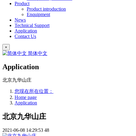
Product
Product introduction
Enquipment
News
Technical Support
Application
Contact Us
×
简体中文
Application
北京九华山庄
您现在所在位置：
Home page
Application
北京九华山庄
2021-06-08 14:29:53
48