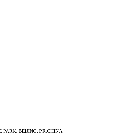
RK, BEIJING, P.R.CHINA.