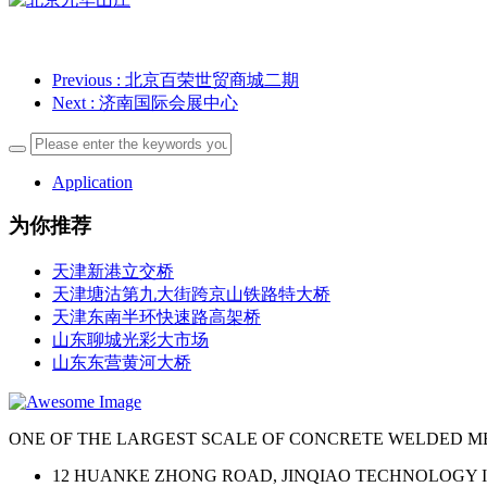
Previous
: 北京百荣世贸商城二期
Next
: 济南国际会展中心
Application
为你推荐
天津新港立交桥
天津塘沽第九大街跨京山铁路特大桥
天津东南半环快速路高架桥
山东聊城光彩大市场
山东东营黄河大桥
ONE OF THE LARGEST SCALE OF CONCRETE WELDED M
12 HUANKE ZHONG ROAD, JINQIAO TECHNOLOGY I