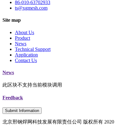
86-010-63702933
ts@xgmesh.com
Site map
About Us
Product
News
Technical Support
Application
Contact Us
News
此区块不支持当前模块调用
Feedback
Submit Information
北京邢钢焊网科技发展有限责任公司 版权所有 2020