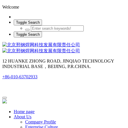
Welcome
Toggle Search
Toggle Search
12 HUANKE ZHONG ROAD, JINQIAO TECHNOLOGY
INDUSTRIAL BASE，BEIJING, P.R.CHINA.
+86-010-63702933
Home page
About Us
Company Profile
Enterprise Culture