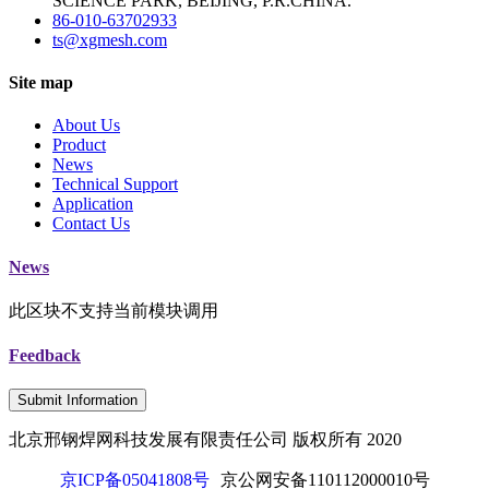
SCIENCE PARK, BEIJING, P.R.CHINA.
86-010-63702933
ts@xgmesh.com
Site map
About Us
Product
News
Technical Support
Application
Contact Us
News
此区块不支持当前模块调用
Feedback
Submit Information
北京邢钢焊网科技发展有限责任公司 版权所有 2020
京ICP备05041808号
京公网安备110112000010号