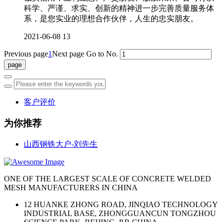
科学、严谨、求实、创新的精神进一步完善质量服务体
系，是您实业的理想合作伙伴，人生的忠实朋友。
2021-06-08
13
Previous page
1
Next page
Go to No.
客户评价
为你推荐
山西钢铁大户-刘先生
ONE OF THE LARGEST SCALE OF CONCRETE WELDED
MESH MANUFACTURERS IN CHINA
12 HUANKE ZHONG ROAD, JINQIAO TECHNOLOGY
INDUSTRIAL BASE, ZHONGGUANCUN TONGZHOU