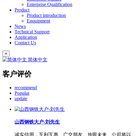
Enterprise Qualification
Product
Product introduction
Enquipment
News
Technical Support
Application
Contact Us
×
简体中文
客户评价
recommend
Popular
update
山西钢铁大户-刘先生
诚实信用，互利互惠、广交朋友、放眼未来、公司将以